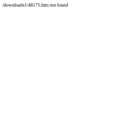
/downloads1/48175.htm not found